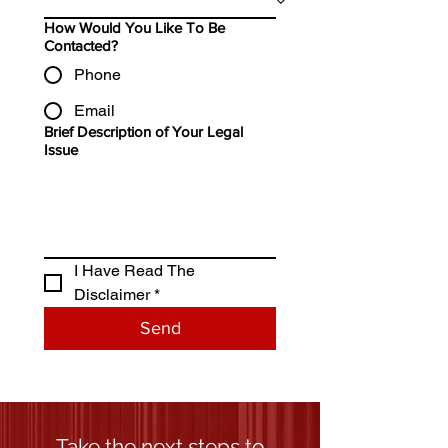
How Would You Like To Be
Contacted?
Phone
Email
Brief Description of Your Legal
Issue
I Have Read The 
Disclaimer *
Send
Take the next steps to