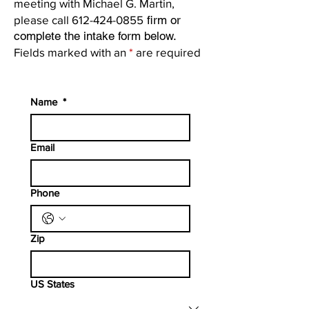
meeting with Michael G. Martin,
please call
612-424-0855
firm or
complete the intake form below.
Fields marked with an
*
are required
Name
*
Email
Phone
Zip
US States