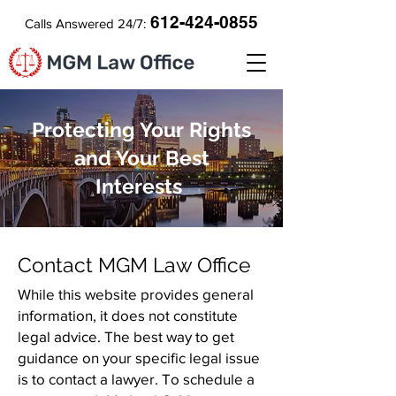
612-424-0855
Calls Answered 24/7:
Protecting Your Rights
and Your Best
Interests
Contact MGM Law Office
While this website provides general
information, it does not constitute
legal advice. The best way to get
guidance on your specific legal issue
is to contact a lawyer. To schedule a