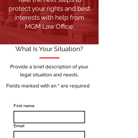
protect your rights and best
interests with help from
MGM Law Office.
What Is Your Situation?
Provide a brief description of your
legal situation and needs.
Fields marked with an * are required
First name
Email