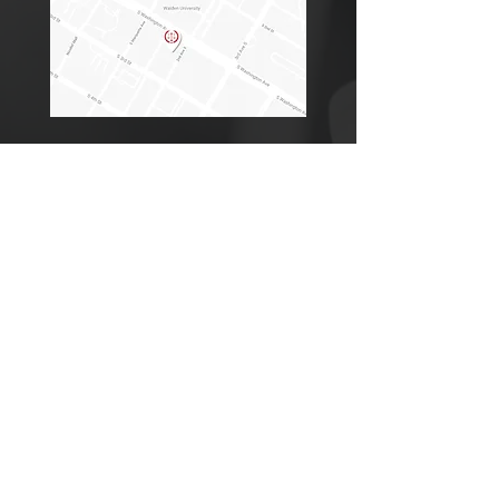
Office Location
Address
250 2nd Ave. S.
Suite 205
Minneapolis, MN 55401
Minneapolis, MN Office