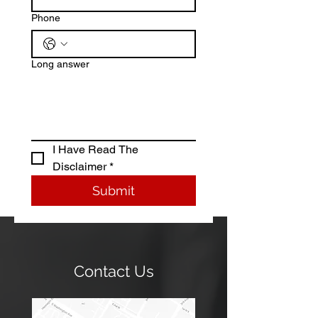
Phone
Long answer
I Have Read The 
Disclaimer *
Submit
Contact Us