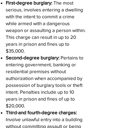
First-degree burglary:
The most
serious, involves entering a dwelling
with the intent to commit a crime
while armed with a dangerous
weapon or assaulting a person within.
This charge can result in up to 20
years in prison and fines up to
$35,000.
Second-degree burglary:
Pertains to
entering government, banking or
residential premises without
authorization when accompanied by
possession of burglary tools or theft
intent. Penalties include up to 10
years in prison and fines of up to
$20,000.
Third-and fourth-degree charges:
Involve unlawful entry into a building
without committing assault or being