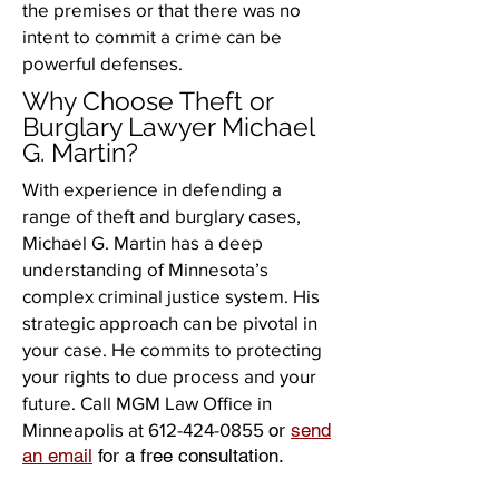
the premises or that there was no
intent to commit a crime can be
powerful defenses.
Why Choose Theft or
Burglary Lawyer Michael
G. Martin?
With experience in defending a
range of theft and burglary cases,
Michael G. Martin has a deep
understanding of Minnesota’s
complex criminal justice system. His
strategic approach can be pivotal in
your case. He commits to protecting
your rights to due process and your
future. Call MGM Law Office in
Minneapolis at
612-424-0855
or
send
an email
for a free consultation.