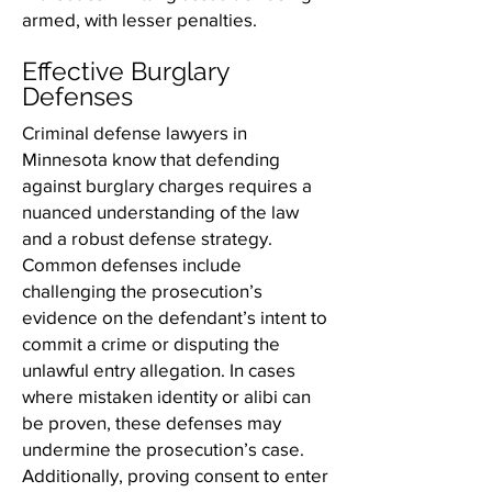
armed, with lesser penalties.
Effective Burglary
Defenses
Criminal defense lawyers in
Minnesota know that defending
against burglary charges requires a
nuanced understanding of the law
and a robust defense strategy.
Common defenses include
challenging the prosecution’s
evidence on the defendant’s intent to
commit a crime or disputing the
unlawful entry allegation. In cases
where mistaken identity or alibi can
be proven, these defenses may
undermine the prosecution’s case.
Additionally, proving consent to enter