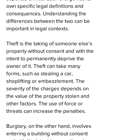
own specific legal definitions and
consequences. Understanding the
differences between the two can be
important in legal contexts.
Theft is the taking of someone else’s
property without consent and with the
intent to permanently deprive the
owner of it. Theft can take many
forms, such as stealing a car,
shoplifting or embezzlement. The
severity of the charges depends on
the value of the property stolen and
other factors. The use of force or
threats can increase the penalties.
Burglary, on the other hand, involves
entering a building without consent