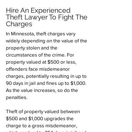
Hire An Experienced
Theft Lawyer To Fight The
Charges
In Minnesota, theft charges vary
widely depending on the value of the
property stolen and the
circumstances of the crime. For
property valued at $500 or less,
offenders face misdemeanor
charges, potentially resulting in up to
90 days in jail and fines up to $1,000.
As the value increases, so do the
penalties.
Theft of property valued between
$500 and $1,000 upgrades the
charge to a gross misdemeanor,