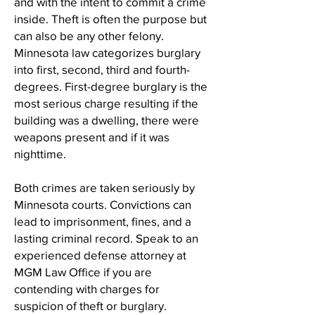
and with the intent to commit a crime
inside. Theft is often the purpose but
can also be any other felony.
Minnesota law categorizes burglary
into first, second, third and fourth-
degrees. First-degree burglary is the
most serious charge resulting if the
building was a dwelling, there were
weapons present and if it was
nighttime.
Both crimes are taken seriously by
Minnesota courts. Convictions can
lead to imprisonment, fines, and a
lasting criminal record. Speak to an
experienced defense attorney at
MGM Law Office if you are
contending with charges for
suspicion of theft or burglary.