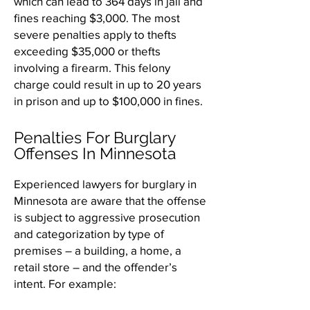
which can lead to 364 days in jail and
fines reaching $3,000. The most
severe penalties apply to thefts
exceeding $35,000 or thefts
involving a firearm. This felony
charge could result in up to 20 years
in prison and up to $100,000 in fines.
Penalties For Burglary
Offenses In Minnesota
Experienced lawyers for burglary in
Minnesota are aware that the offense
is subject to aggressive prosecution
and categorization by type of
premises – a building, a home, a
retail store – and the offender’s
intent. For example: