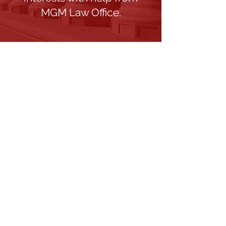
MGM Law Office.
What Is Your Situation?
Provide a brief description of your
legal situation and needs.
Fields marked with an * are required
First name
Email
Phone