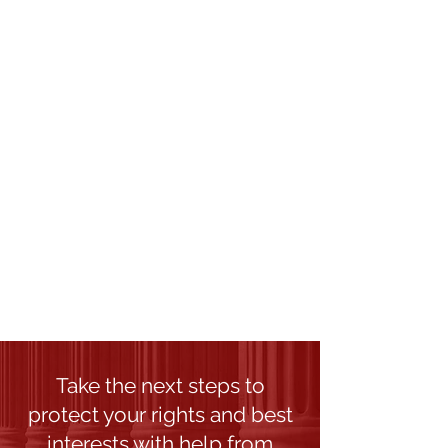
Theft And Burglary
Family Law
Collaborative Divorce
Divorce
Property Division
Child Custody
Child Support
Post-Decree Modifications
Domestic Violence
Take the next steps to
protect your rights and best
interests with help from