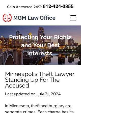
612-424-0855
Calls Answered 24/7:
Protecting Your Rights
and Your Best
Interests
​Minneapolis Theft Lawyer
Standing Up For The
Accused
Last updated on July 31, 2024
In Minnesota, theft and burglary are
separate crimes. Each charge has its