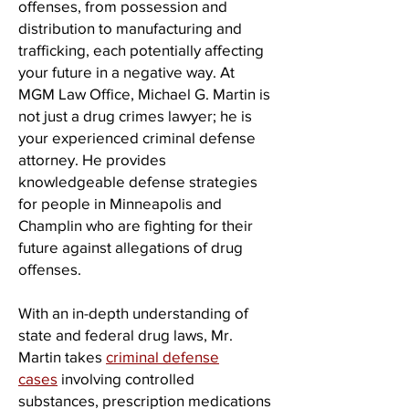
offenses, from possession and
distribution to manufacturing and
trafficking, each potentially affecting
your future in a negative way. At
MGM Law Office, Michael G. Martin is
not just a drug crimes lawyer; he is
your experienced criminal defense
attorney. He provides
knowledgeable defense strategies
for people in Minneapolis and
Champlin who are fighting for their
future against allegations of drug
offenses.
With an in-depth understanding of
state and federal drug laws, Mr.
Martin takes
criminal defense
cases
involving controlled
substances, prescription medications