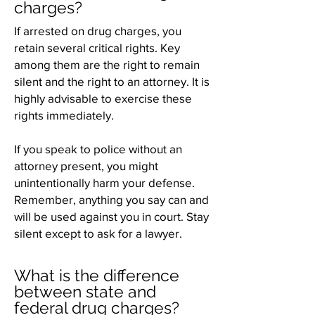
charges?
If arrested on drug charges, you
retain several critical rights. Key
among them are the right to remain
silent and the right to an attorney. It is
highly advisable to exercise these
rights immediately.
If you speak to police without an
attorney present, you might
unintentionally harm your defense.
Remember, anything you say can and
will be used against you in court. Stay
silent except to ask for a lawyer.
What is the difference
between state and
federal drug charges?