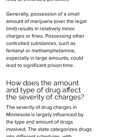
Generally, possession of a small
amount of marijuana (over the legal
limit) results in relatively minor
charges or fines. Possessing other
controlled substances, such as
fentanyl or methamphetamine,
especially in large amounts, could
lead to significant prison time.
How does the amount
and type of drug affect
the severity of charges?
The severity of drug charges in
Minnesota is largely influenced by
the type and amount of drugs
involved. The state categorizes drugs
into different schedules, with