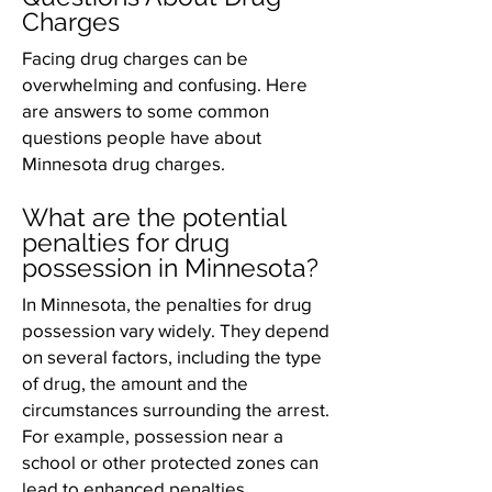
Charges
Facing drug charges can be
overwhelming and confusing. Here
are answers to some common
questions people have about
Minnesota drug charges.
What are the potential
penalties for drug
possession in Minnesota?
In Minnesota, the penalties for drug
possession vary widely. They depend
on several factors, including the type
of drug, the amount and the
circumstances surrounding the arrest.
For example, possession near a
school or other protected zones can
lead to enhanced penalties.