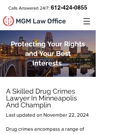
612-424-0855
Calls Answered 24/7:
Protecting Your Rights
and Your Best
Interests
A Skilled Drug Crimes
Lawyer In Minneapolis
And Champlin
Last updated on November 22, 2024
Drug crimes encompass a range of