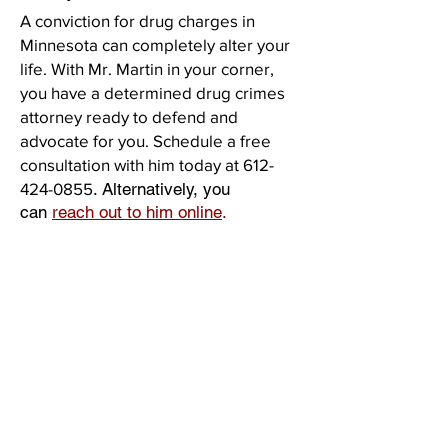
A conviction for drug charges in
Minnesota can completely alter your
life. With Mr. Martin in your corner,
you have a determined drug crimes
attorney ready to defend and
advocate for you. Schedule a free
consultation with him today at
612-
424-0855
. Alternatively, you
can
reach out to him online
.
Practice Areas
Criminal Defense
Assault / Domestic Assault
College Student Defense
DWI/DUI