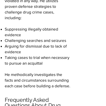
violated in any way. He utilizes
proven defense strategies to
challenge drug crime cases,
including:
Suppressing illegally obtained
evidence
Challenging searches and seizures
Arguing for dismissal due to lack of
evidence
Taking cases to trial when necessary
to pursue an acquittal
He methodically investigates the
facts and circumstances surrounding
each case before building a defense.
Frequently Asked
Questions About Drug