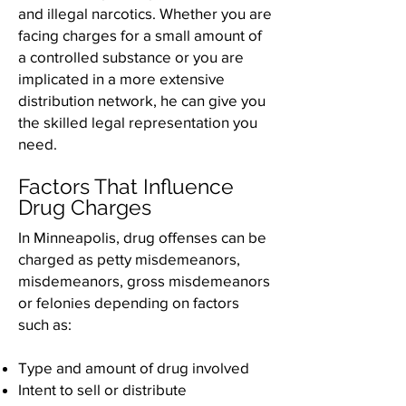
and illegal narcotics. Whether you are
facing charges for a small amount of
a controlled substance or you are
implicated in a more extensive
distribution network, he can give you
the skilled legal representation you
need.
Factors That Influence
Drug Charges
In Minneapolis, drug offenses can be
charged as petty misdemeanors,
misdemeanors, gross misdemeanors
or felonies depending on factors
such as:
Type and amount of drug involved
Intent to sell or distribute