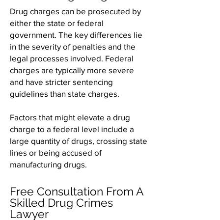
Drug charges can be prosecuted by
either the state or federal
government. The key differences lie
in the severity of penalties and the
legal processes involved. Federal
charges are typically more severe
and have stricter sentencing
guidelines than state charges.
Factors that might elevate a drug
charge to a federal level include a
large quantity of drugs, crossing state
lines or being accused of
manufacturing drugs.
Free Consultation From A
Skilled Drug Crimes
Lawyer