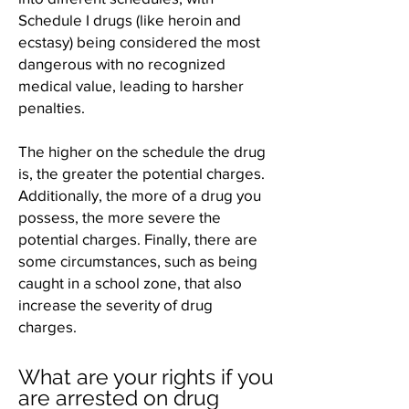
Schedule I drugs (like heroin and
ecstasy) being considered the most
dangerous with no recognized
medical value, leading to harsher
penalties.
The higher on the schedule the drug
is, the greater the potential charges.
Additionally, the more of a drug you
possess, the more severe the
potential charges. Finally, there are
some circumstances, such as being
caught in a school zone, that also
increase the severity of drug
charges.
What are your rights if you
are arrested on drug