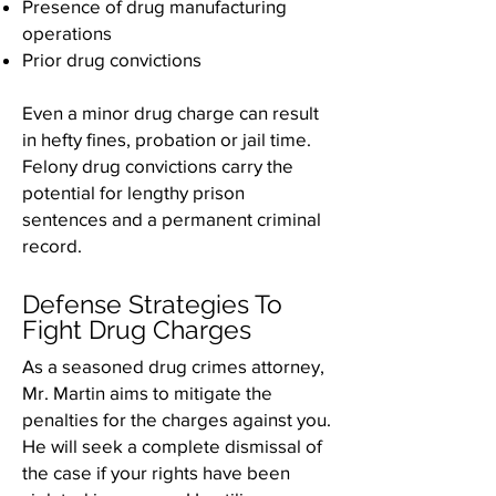
Presence of drug manufacturing
operations
Prior drug convictions
Even a minor drug charge can result
in hefty fines, probation or jail time.
Felony drug convictions carry the
potential for lengthy prison
sentences and a permanent criminal
record.
Defense Strategies To
Fight Drug Charges
As a seasoned drug crimes attorney,
Mr. Martin aims to mitigate the
penalties for the charges against you.
He will seek a complete dismissal of
the case if your rights have been